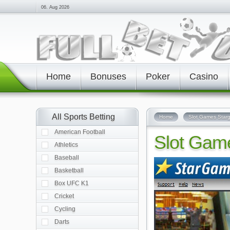
06. Aug 2026
Home
Bonuses
Poker
Casino
All
Sports Betting
Home
Slot Games Star
American Football
Slot Gam
Athletics
Baseball
Basketball
Box UFC K1
Cricket
Cycling
Darts