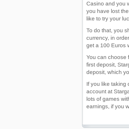
Casino and you wil
you have lost the
like to try your l
To do that, you s
currency, in order
get a 100 Euros 
You can choose f
first deposit, St
deposit, which y
If you like taki
account at Starg
lots of games wit
earnings, if you wi