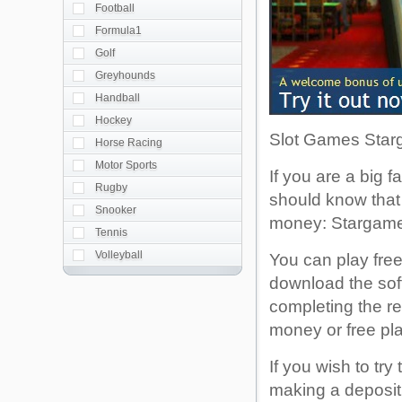
Football
Formula1
Golf
Greyhounds
Handball
Hockey
Slot Games Sta
Horse Racing
Motor Sports
If you are a big 
Rugby
should know that 
Snooker
money: Stargam
Tennis
Volleyball
You can play free
download the soft
completing the re
money or free pla
If you wish to try 
making a deposit