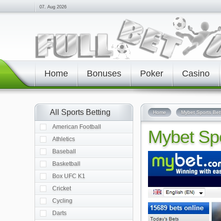
07. Aug 2026
Home
Bonuses
Poker
Casino
All
Sports Betting
Home
Mybet Sports Bet
American Football
Mybet Spo
Athletics
Baseball
Basketball
Box UFC K1
Cricket
Cycling
Darts