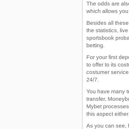
The odds are als
which allows you
Besides all these 
the statistics, li
sportsbook probabl
betting.
For your first de
to offer to its co
costumer service 
24/7.
You have many tra
transfer, Moneyb
Mybet processes 
this aspect either
As you can see, 