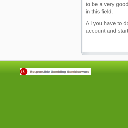
to be a very good
in this field.
All you have to 
account and start