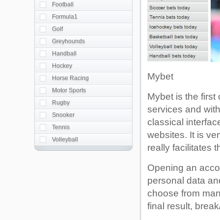
Football
Formula1
Golf
Greyhounds
Handball
Hockey
Mybet
Horse Racing
Motor Sports
Mybet is the first
Rugby
services and with
Snooker
classical interfac
Tennis
websites. It is v
Volleyball
really facilitates
Opening an accou
personal data and
choose from many 
final result, bre