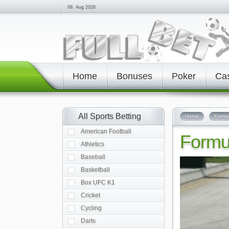
09. Aug 2026
Home
Bonuses
Poker
Ca
All
Sports Betting
Home
Formul
American Football
Formul
Athletics
Baseball
Basketball
Box UFC K1
Cricket
Cycling
Darts