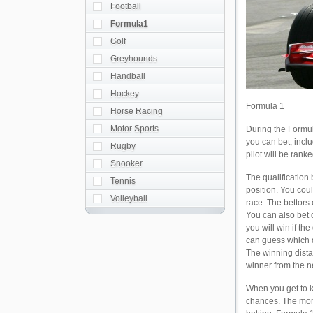
Football
Formula1
Golf
Greyhounds
Handball
Hockey
Formula 1
Horse Racing
Motor Sports
During the Formu
you can bet, incl
Rugby
pilot will be ranke
Snooker
The qualification 
Tennis
position. You cou
Volleyball
race. The bettors o
You can also bet o
you will win if th
can guess which dr
The winning dista
winner from the ne
When you get to k
chances. The more