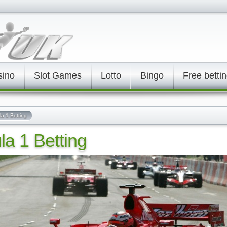
sino
Slot Games
Lotto
Bingo
Free bettin
a 1 Betting
a 1 Betting