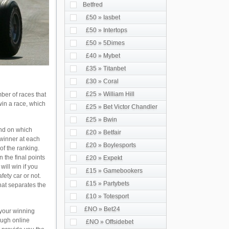
Betfred
£50 » Iasbet
£50 » Intertops
£50 » 5Dimes
£40 » Mybet
£35 » Titanbet
£30 » Coral
£25 » William Hill
er of races that
win a race, which
£25 » Bet Victor Chandler
£25 » Bwin
 and on which
£20 » Betfair
 winner at each
£20 » Boylesports
 of the ranking.
n the final points
£20 » Expekt
will win if you
£15 » Gamebookers
fety car or not.
£15 » Partybets
hat separates the
£10 » Totesport
£NO » Bet24
 your winning
ough online
£NO » Offsidebet