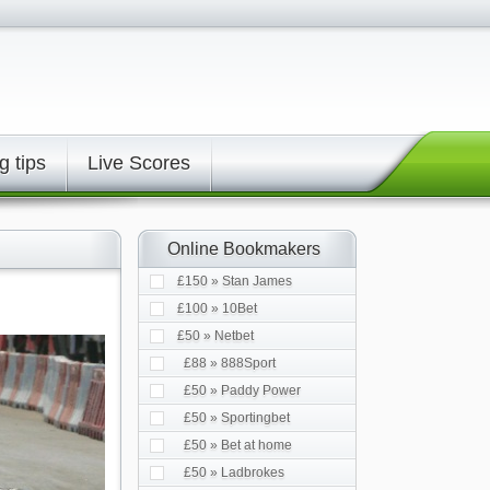
g tips
Live Scores
Online
Bookmakers
£150 » Stan James
£100 » 10Bet
£50 » Netbet
£88 » 888Sport
£50 » Paddy Power
£50 » Sportingbet
£50 » Bet at home
£50 » Ladbrokes