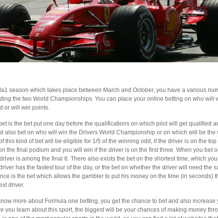
la1 season which takes place between March and October, you have a various numb
uding the two World Championships. You can place your online betting on who will 
d or will win points.
bet is the bet put one day before the qualifications on which pilot will get qualified
ld also bet on who will win the Drivers World Championship or on which will be the
f this kind of bet will be eligible for 1/5 of the winning odd, if the driver is on the top
n the final podium and you will win if the driver is on the first three. When you bet o
e driver is among the final 8. There also exists the bet on the shortest time, which you 
iver has the fastest tour of the day, or the bet on whether the driver will need the sa
nce is the bet which allows the gambler to put his money on the time (in seconds) t
xt driver.
now more about Formula one betting, you get the chance to bet and also increase
 you learn about this sport, the biggest will be your chances of making money thr