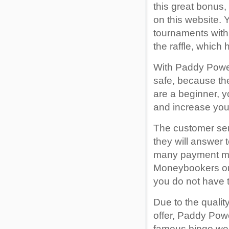
this great bonus,
on this website. 
tournaments with 
the raffle, which
With Paddy Power
safe, because the
are a beginner, yo
and increase you
The customer serv
they will answer
many payment met
Moneybookers or 
you do not have 
Due to the qualit
offer, Paddy Pow
famous bingo webs