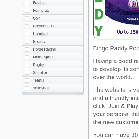
Football
Formula1
Golf
Greyhounds
Handball
Hockey
Bingo Paddy Po
Horse Racing
Motor Sports
Having a good re
Rugby
to develop its se
Snooker
over the world.
Tennis
Volleyball
The website is ve
and a friendly int
click “Join & Pla
your personal dat
the new custome
You can have 30