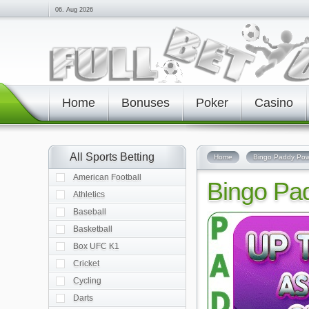
06. Aug 2026
Home
Bonuses
Poker
Casino
All
Sports Betting
Home
Bingo Paddy Po
American Football
Bingo Pa
Athletics
Baseball
Basketball
Box UFC K1
Cricket
Cycling
Darts